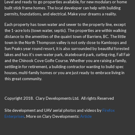
Level and ready to go properties available, for new modulars or home
built stick frame homes. The local developer can help with building
permits, foundations, and electrical. Make your dreams a reality.
Each property has town water and sewer to the property line, except
the 1-acre lots (town water, septic). The properties are within walking
distance to the amenities of the quaint town of Barriere, BC. The little
town in the North Thompson valley is not only close to Kamloops and
Sun Peaks year round resort, it is also surrounded by beautiful forested
lakes and has it’s own water park, skateboard park, curling ring, Fall Fair
and the Chinook Cove Golfe Course. Whether you are raising a family,
settling in for retirement, a building contractor wanting to build spec
houses, multi-family homes or you are just ready to embrace living in
this great community.
Copyright 2018. Clary Developments Ltd. All rights Reserved
Site development and UAV aerial photos and videos by
Firefox
Enterprises
. More on Clary Developments:
Article