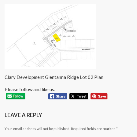
Clary Development Glentanna Ridge Lot 02 Plan
Please follow and like us:
LEAVE A REPLY
Your email address will not be published.
Required fields are marked
*