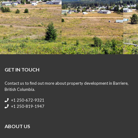
GET IN TOUCH
Contact us to find out more about property development in Barriere,
British Columbia.
+1 250-672-9321
+1 250-819-1947
ABOUT US