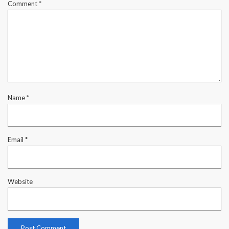
Comment
*
Name
*
Email
*
Website