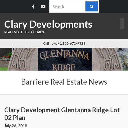
Search
for:
Clary Developments
REAL ESTATE DEVELOPMENT
Call now:
+1 250-672-9321
Barriere Real Estate News
Clary Development Glentanna Ridge Lot
02 Plan
July 26, 2018