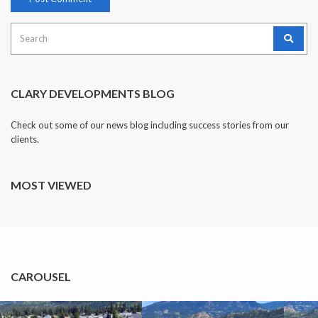
Search
for:
CLARY DEVELOPMENTS BLOG
Check out some of our news blog including success stories from our
clients.
MOST VIEWED
CAROUSEL