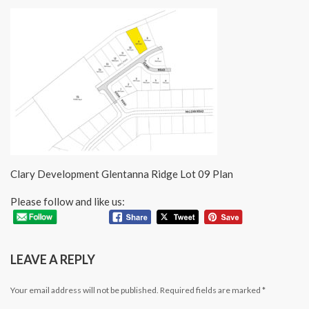
Clary Development Glentanna Ridge Lot 09 Plan
Please follow and like us:
LEAVE A REPLY
Your email address will not be published.
Required fields are marked
*