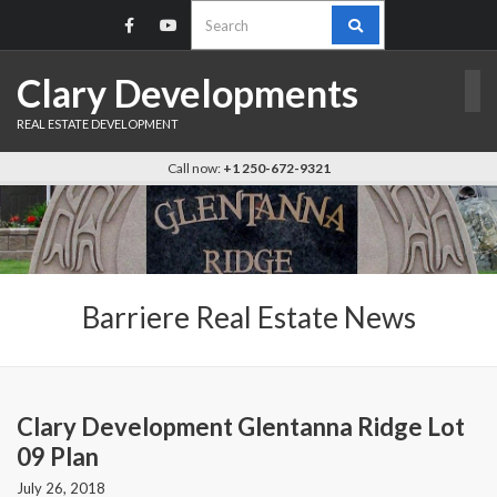
Search
for:
Clary Developments
REAL ESTATE DEVELOPMENT
Call now:
+1 250-672-9321
Barriere Real Estate News
Clary Development Glentanna Ridge Lot
09 Plan
July 26, 2018