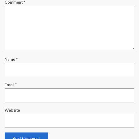
Comment
*
Name
*
Email
*
Website