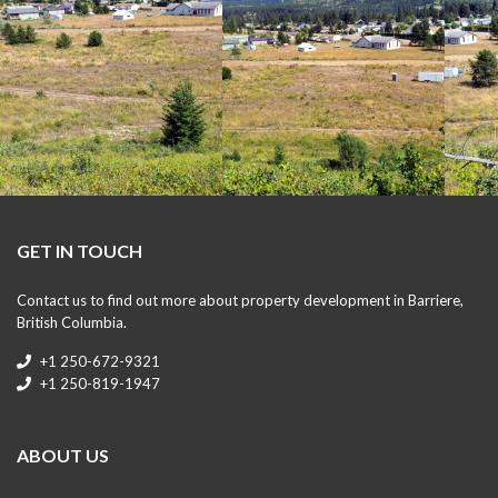
GET IN TOUCH
Contact us to find out more about property development in Barriere,
British Columbia.
+1 250-672-9321
+1 250-819-1947
ABOUT US