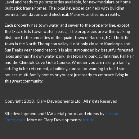
Level and ready to go properties available, for new modulars or home
built stick frame homes. The local developer can help with building
permits, foundations, and electrical. Make your dreams a reality.
Each property has town water and sewer to the property line, except
the 1-acre lots (town water, septic). The properties are within walking
distance to the amenities of the quaint town of Barriere, BC. The little
town in the North Thompson valley is not only close to Kamloops and
Sun Peaks year round resort, it is also surrounded by beautiful forested
lakes and has it’s own water park, skateboard park, curling ring, Fall Fair
and the Chinook Cove Golfe Course. Whether you are raising a family,
settling in for retirement, a building contractor wanting to build spec
houses, multi-family homes or you are just ready to embrace living in
this great community.
Copyright 2018. Clary Developments Ltd. All rights Reserved
Site development and UAV aerial photos and videos by
Firefox
Enterprises
. More on Clary Developments:
Article