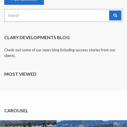
Search
for:
CLARY DEVELOPMENTS BLOG
Check out some of our news blog including success stories from our
clients.
MOST VIEWED
CAROUSEL