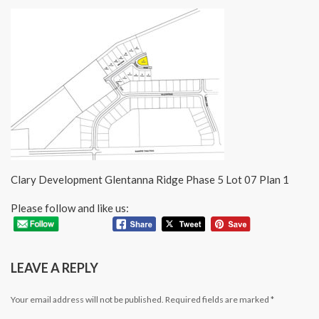
Clary Development Glentanna Ridge Phase 5 Lot 07 Plan 1
Please follow and like us:
LEAVE A REPLY
Your email address will not be published.
Required fields are marked
*