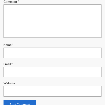
Comment
*
Name
*
Email
*
Website