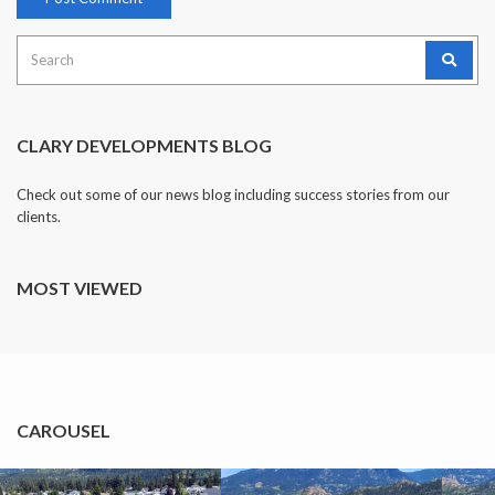
Search
for:
CLARY DEVELOPMENTS BLOG
Check out some of our news blog including success stories from our
clients.
MOST VIEWED
CAROUSEL