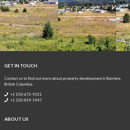
GET IN TOUCH
Contact us to find out more about property development in Barriere,
British Columbia.
+1 250-672-9321
+1 250-819-1947
ABOUT US