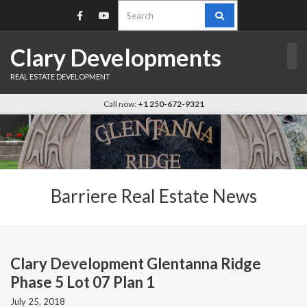
Search
for:
Clary Developments
REAL ESTATE DEVELOPMENT
Call now:
+1 250-672-9321
Barriere Real Estate News
Clary Development Glentanna Ridge
Phase 5 Lot 07 Plan 1
July 25, 2018