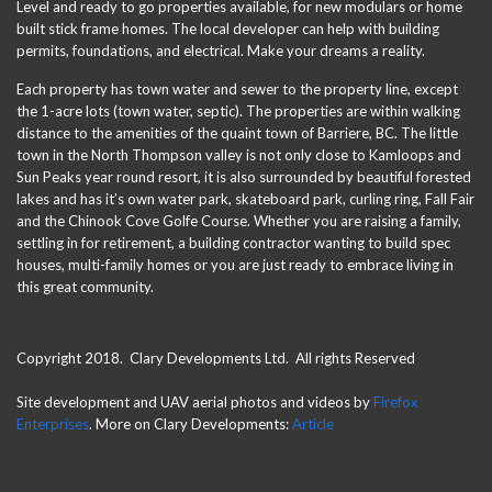
Level and ready to go properties available, for new modulars or home
built stick frame homes. The local developer can help with building
permits, foundations, and electrical. Make your dreams a reality.
Each property has town water and sewer to the property line, except
the 1-acre lots (town water, septic). The properties are within walking
distance to the amenities of the quaint town of Barriere, BC. The little
town in the North Thompson valley is not only close to Kamloops and
Sun Peaks year round resort, it is also surrounded by beautiful forested
lakes and has it’s own water park, skateboard park, curling ring, Fall Fair
and the Chinook Cove Golfe Course. Whether you are raising a family,
settling in for retirement, a building contractor wanting to build spec
houses, multi-family homes or you are just ready to embrace living in
this great community.
Copyright 2018. Clary Developments Ltd. All rights Reserved
Site development and UAV aerial photos and videos by
Firefox
Enterprises
. More on Clary Developments:
Article