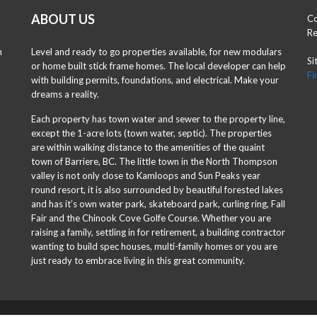
ABOUT US
Co
Re
n
Level and ready to go properties available, for new modulars
Si
or home built stick frame homes. The local developer can help
Fi
with building permits, foundations, and electrical. Make your
dreams a reality.
Each property has town water and sewer to the property line,
except the 1-acre lots (town water, septic). The properties
are within walking distance to the amenities of the quaint
town of Barriere, BC. The little town in the North Thompson
valley is not only close to Kamloops and Sun Peaks year
round resort, it is also surrounded by beautiful forested lakes
and has it’s own water park, skateboard park, curling ring, Fall
Fair and the Chinook Cove Golfe Course. Whether you are
raising a family, settling in for retirement, a building contractor
wanting to build spec houses, multi-family homes or you are
just ready to embrace living in this great community.