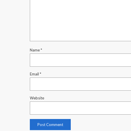
Name
*
Email
*
Website