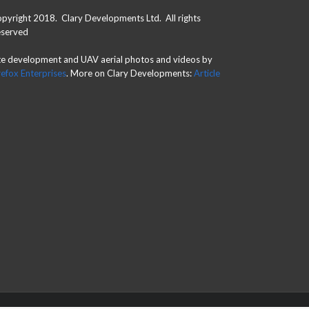
pyright 2018. Clary Developments Ltd. All rights
served
te development and UAV aerial photos and videos by
refox Enterprises
. More on Clary Developments:
Article