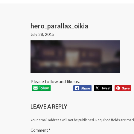
hero_parallax_oikia
July 28, 2015
Please follow and like us:
LEAVE A REPLY
Your email address will not be published.
Required fields are ma
Comment
*