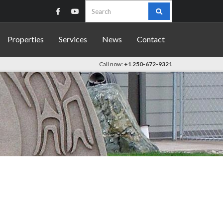
Search
for:
Properties
Services
News
Contact
Call now:
+1 250-672-9321