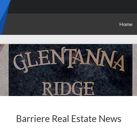
Home
Barriere Real Estate News