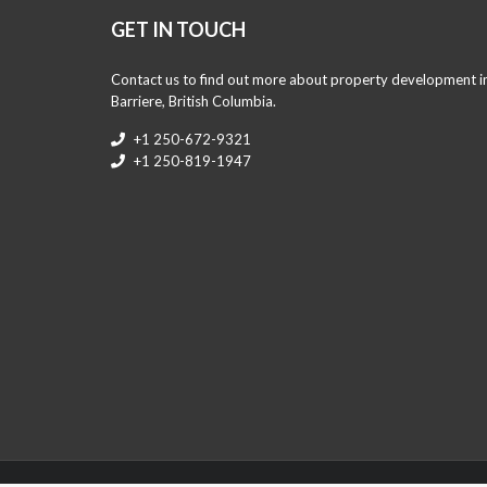
GET IN TOUCH
Contact us to find out more about property development i
Barriere, British Columbia.
+1 250-672-9321
+1 250-819-1947