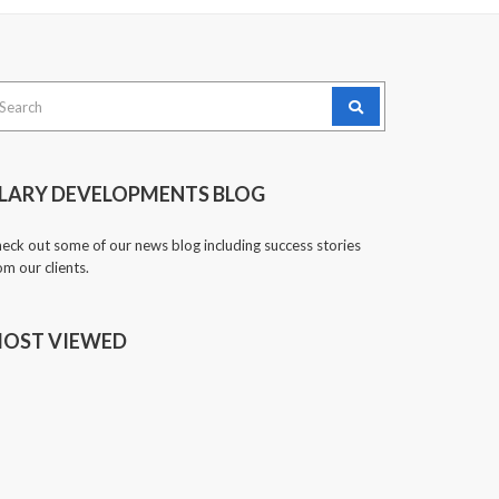
arch
:
LARY DEVELOPMENTS BLOG
eck out some of our news blog including success stories
om our clients.
OST VIEWED