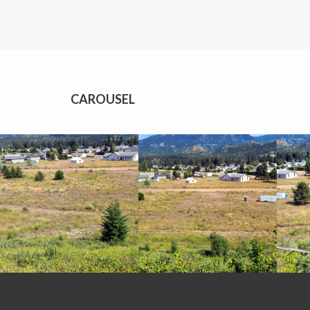
CAROUSEL