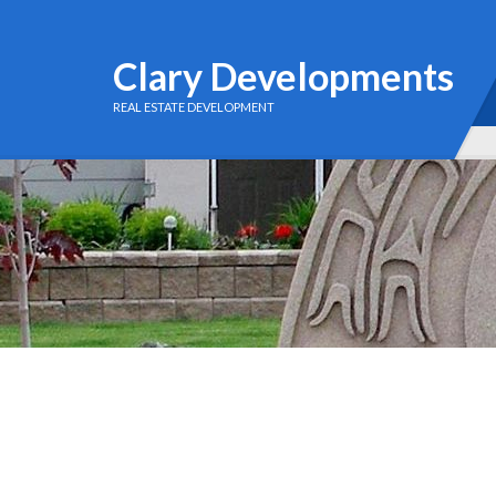
Clary Developments
REAL ESTATE DEVELOPMENT